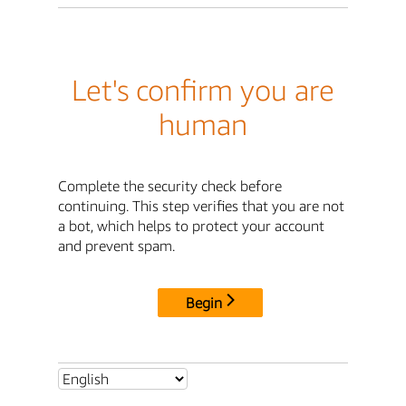
Let's confirm you are
human
Complete the security check before
continuing. This step verifies that you are not
a bot, which helps to protect your account
and prevent spam.
Begin