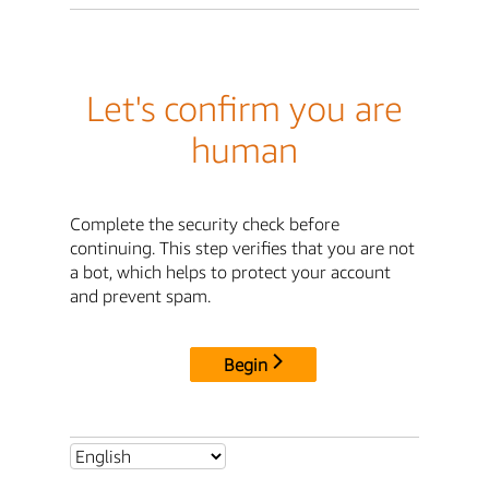
Let's confirm you are
human
Complete the security check before
continuing. This step verifies that you are not
a bot, which helps to protect your account
and prevent spam.
Begin