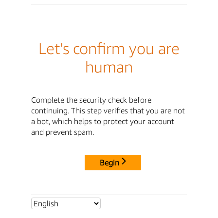
Let's confirm you are
human
Complete the security check before
continuing. This step verifies that you are not
a bot, which helps to protect your account
and prevent spam.
Begin