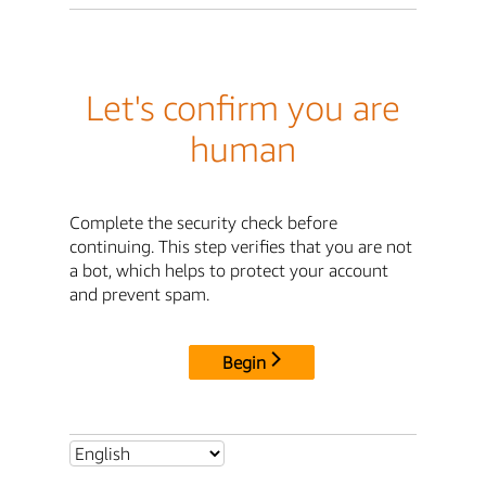
Let's confirm you are
human
Complete the security check before
continuing. This step verifies that you are not
a bot, which helps to protect your account
and prevent spam.
Begin