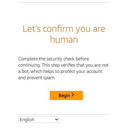
Let's confirm you are
human
Complete the security check before
continuing. This step verifies that you are not
a bot, which helps to protect your account
and prevent spam.
Begin