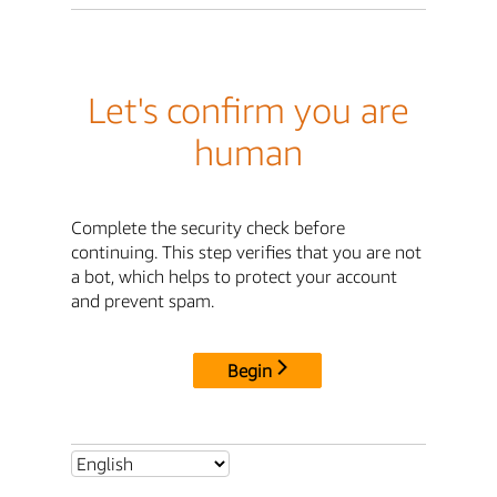
Let's confirm you are
human
Complete the security check before
continuing. This step verifies that you are not
a bot, which helps to protect your account
and prevent spam.
Begin