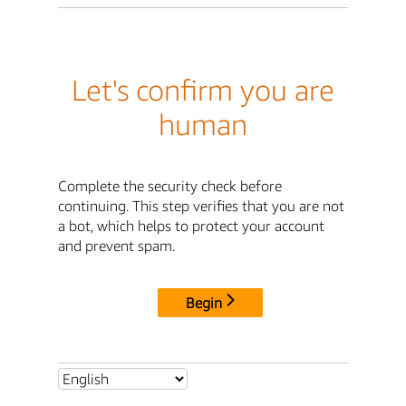
Let's confirm you are
human
Complete the security check before
continuing. This step verifies that you are not
a bot, which helps to protect your account
and prevent spam.
Begin