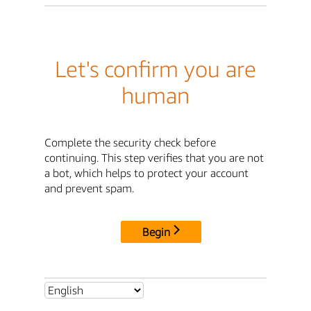
Let's confirm you are
human
Complete the security check before
continuing. This step verifies that you are not
a bot, which helps to protect your account
and prevent spam.
Begin