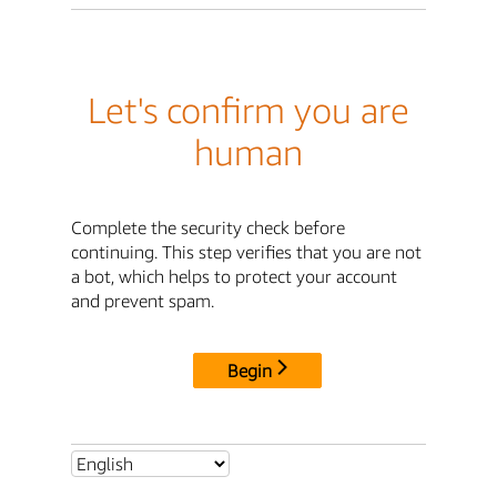
Let's confirm you are
human
Complete the security check before
continuing. This step verifies that you are not
a bot, which helps to protect your account
and prevent spam.
Begin