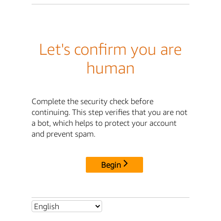
Let's confirm you are
human
Complete the security check before
continuing. This step verifies that you are not
a bot, which helps to protect your account
and prevent spam.
Begin