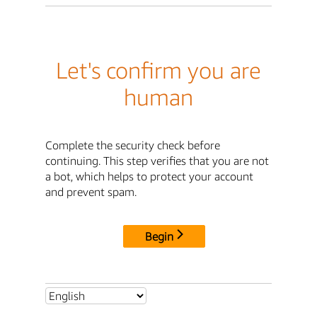
Let's confirm you are
human
Complete the security check before
continuing. This step verifies that you are not
a bot, which helps to protect your account
and prevent spam.
Begin