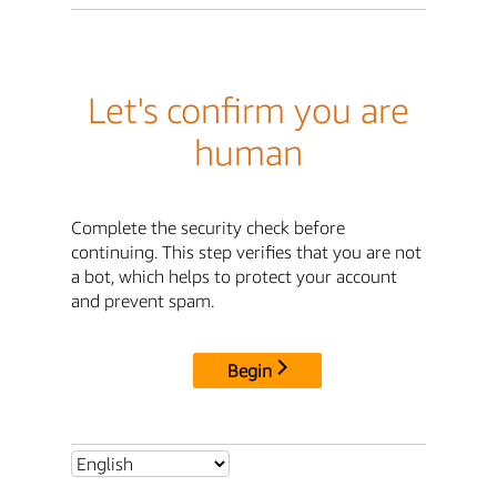
Let's confirm you are
human
Complete the security check before
continuing. This step verifies that you are not
a bot, which helps to protect your account
and prevent spam.
Begin