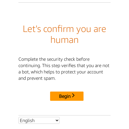
Let's confirm you are
human
Complete the security check before
continuing. This step verifies that you are not
a bot, which helps to protect your account
and prevent spam.
Begin