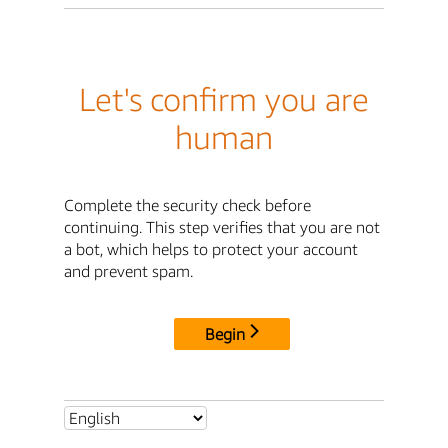
Let's confirm you are
human
Complete the security check before
continuing. This step verifies that you are not
a bot, which helps to protect your account
and prevent spam.
Begin