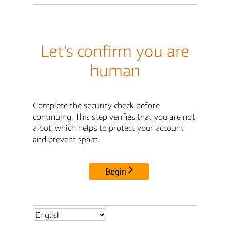
Let's confirm you are
human
Complete the security check before
continuing. This step verifies that you are not
a bot, which helps to protect your account
and prevent spam.
Begin