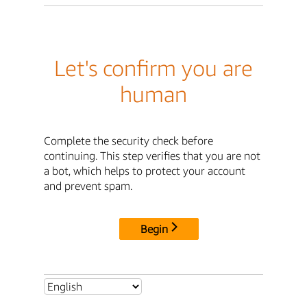
Let's confirm you are
human
Complete the security check before
continuing. This step verifies that you are not
a bot, which helps to protect your account
and prevent spam.
Begin