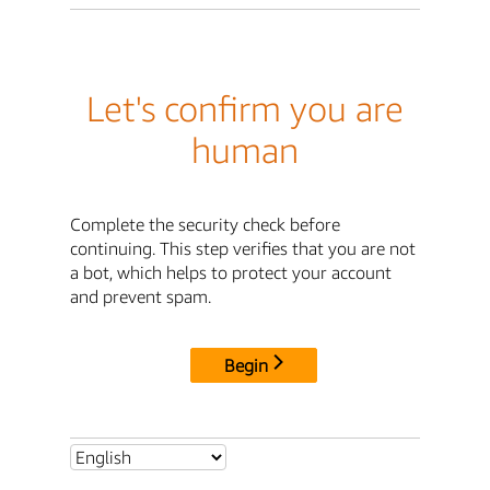
Let's confirm you are
human
Complete the security check before
continuing. This step verifies that you are not
a bot, which helps to protect your account
and prevent spam.
Begin