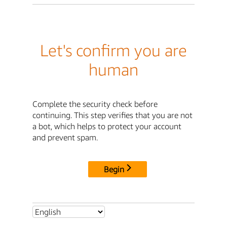
Let's confirm you are
human
Complete the security check before
continuing. This step verifies that you are not
a bot, which helps to protect your account
and prevent spam.
Begin