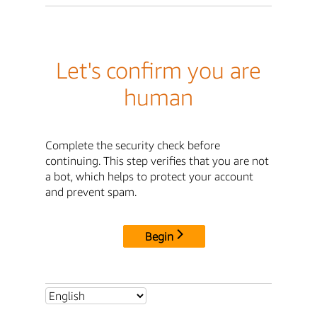
Let's confirm you are
human
Complete the security check before
continuing. This step verifies that you are not
a bot, which helps to protect your account
and prevent spam.
Begin