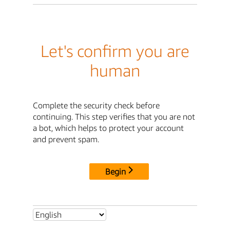
Let's confirm you are
human
Complete the security check before
continuing. This step verifies that you are not
a bot, which helps to protect your account
and prevent spam.
Begin