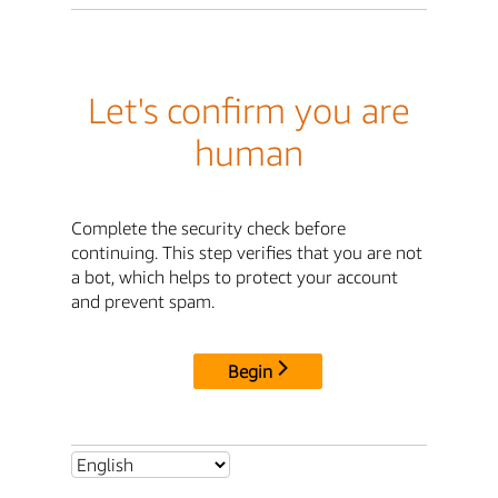
Let's confirm you are
human
Complete the security check before
continuing. This step verifies that you are not
a bot, which helps to protect your account
and prevent spam.
Begin