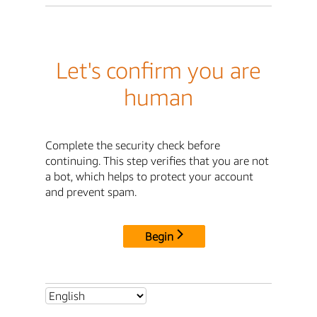
Let's confirm you are
human
Complete the security check before
continuing. This step verifies that you are not
a bot, which helps to protect your account
and prevent spam.
Begin