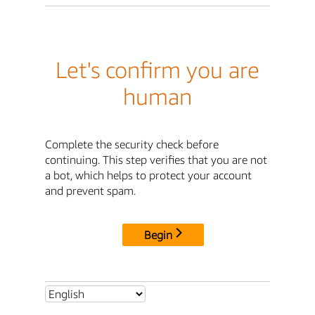
Let's confirm you are
human
Complete the security check before
continuing. This step verifies that you are not
a bot, which helps to protect your account
and prevent spam.
Begin