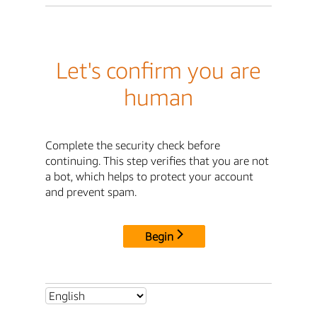
Let's confirm you are
human
Complete the security check before
continuing. This step verifies that you are not
a bot, which helps to protect your account
and prevent spam.
Begin