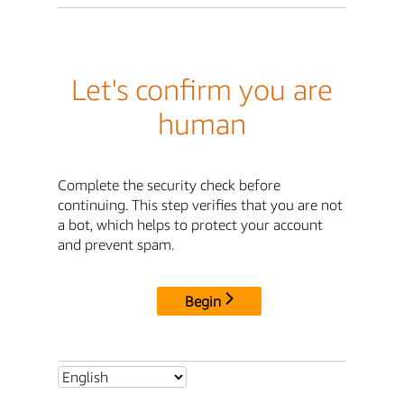
Let's confirm you are
human
Complete the security check before
continuing. This step verifies that you are not
a bot, which helps to protect your account
and prevent spam.
Begin