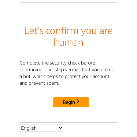
Let's confirm you are
human
Complete the security check before
continuing. This step verifies that you are not
a bot, which helps to protect your account
and prevent spam.
Begin