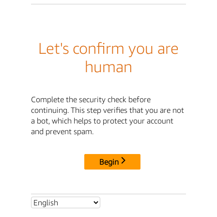
Let's confirm you are
human
Complete the security check before
continuing. This step verifies that you are not
a bot, which helps to protect your account
and prevent spam.
Begin