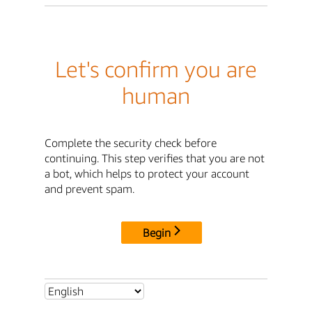
Let's confirm you are
human
Complete the security check before
continuing. This step verifies that you are not
a bot, which helps to protect your account
and prevent spam.
Begin