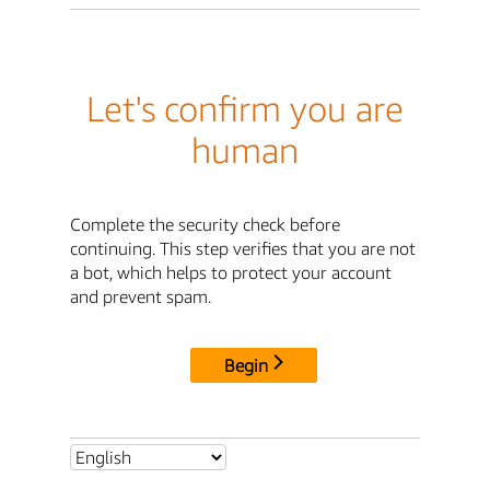
Let's confirm you are
human
Complete the security check before
continuing. This step verifies that you are not
a bot, which helps to protect your account
and prevent spam.
Begin