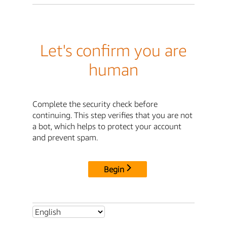
Let's confirm you are
human
Complete the security check before
continuing. This step verifies that you are not
a bot, which helps to protect your account
and prevent spam.
Begin