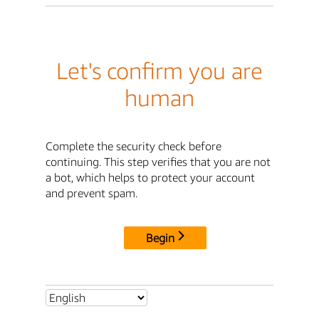
Let's confirm you are
human
Complete the security check before
continuing. This step verifies that you are not
a bot, which helps to protect your account
and prevent spam.
Begin