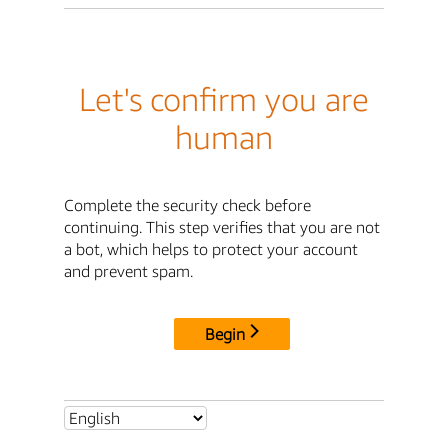
Let's confirm you are
human
Complete the security check before
continuing. This step verifies that you are not
a bot, which helps to protect your account
and prevent spam.
Begin