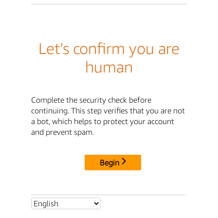
Let's confirm you are
human
Complete the security check before
continuing. This step verifies that you are not
a bot, which helps to protect your account
and prevent spam.
Begin