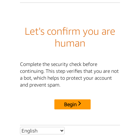
Let's confirm you are
human
Complete the security check before
continuing. This step verifies that you are not
a bot, which helps to protect your account
and prevent spam.
Begin