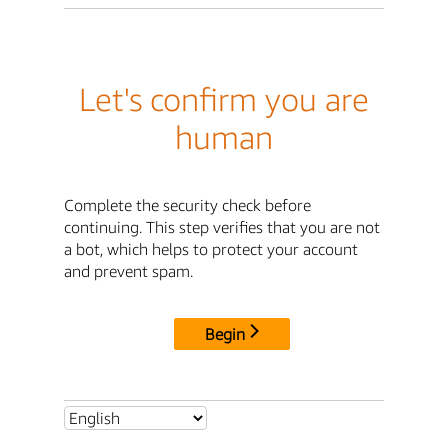
Let's confirm you are
human
Complete the security check before
continuing. This step verifies that you are not
a bot, which helps to protect your account
and prevent spam.
Begin