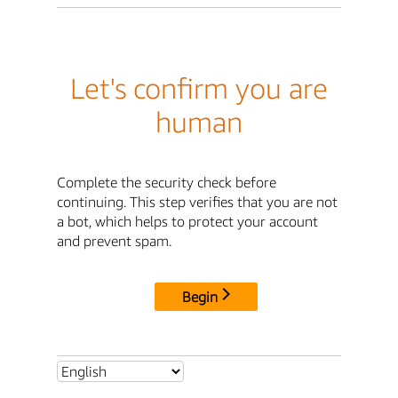
Let's confirm you are
human
Complete the security check before
continuing. This step verifies that you are not
a bot, which helps to protect your account
and prevent spam.
Begin