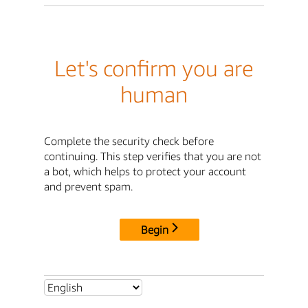
Let's confirm you are
human
Complete the security check before
continuing. This step verifies that you are not
a bot, which helps to protect your account
and prevent spam.
Begin