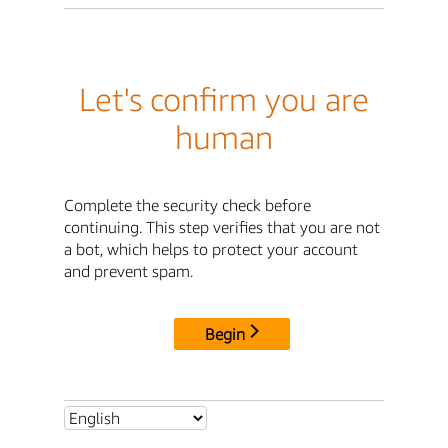
Let's confirm you are
human
Complete the security check before
continuing. This step verifies that you are not
a bot, which helps to protect your account
and prevent spam.
Begin