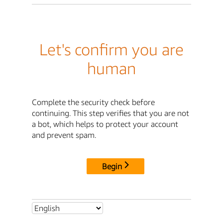
Let's confirm you are
human
Complete the security check before
continuing. This step verifies that you are not
a bot, which helps to protect your account
and prevent spam.
Begin