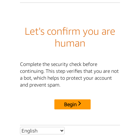
Let's confirm you are
human
Complete the security check before
continuing. This step verifies that you are not
a bot, which helps to protect your account
and prevent spam.
Begin