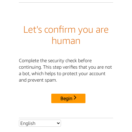
Let's confirm you are
human
Complete the security check before
continuing. This step verifies that you are not
a bot, which helps to protect your account
and prevent spam.
Begin