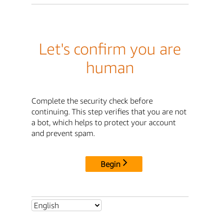
Let's confirm you are
human
Complete the security check before
continuing. This step verifies that you are not
a bot, which helps to protect your account
and prevent spam.
Begin