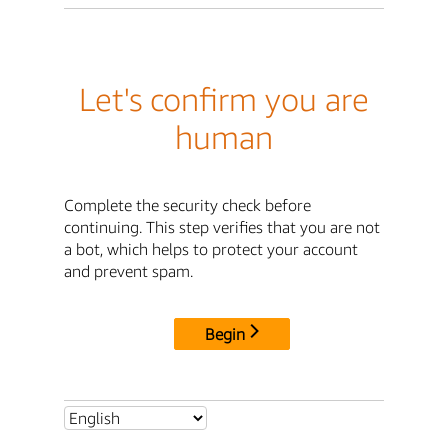
Let's confirm you are
human
Complete the security check before
continuing. This step verifies that you are not
a bot, which helps to protect your account
and prevent spam.
Begin