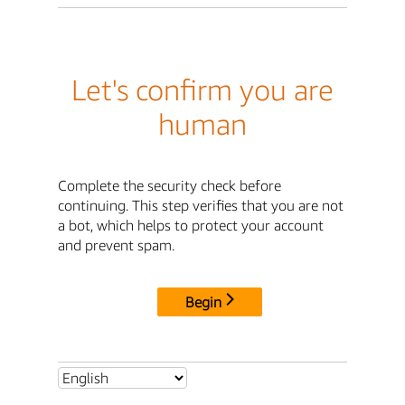
Let's confirm you are
human
Complete the security check before
continuing. This step verifies that you are not
a bot, which helps to protect your account
and prevent spam.
Begin