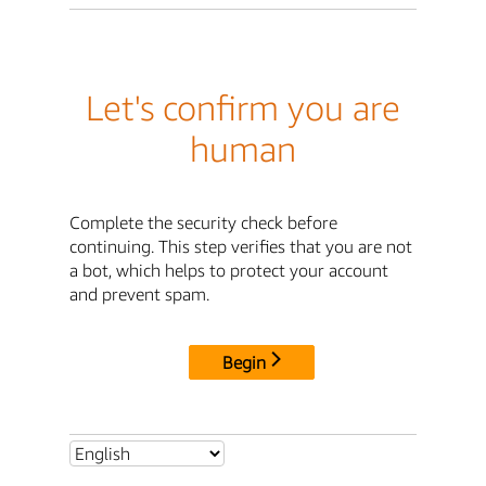
Let's confirm you are
human
Complete the security check before
continuing. This step verifies that you are not
a bot, which helps to protect your account
and prevent spam.
Begin