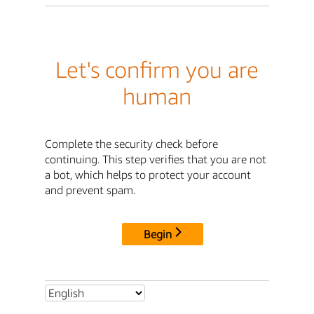
Let's confirm you are
human
Complete the security check before
continuing. This step verifies that you are not
a bot, which helps to protect your account
and prevent spam.
Begin