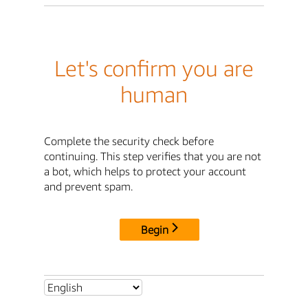
Let's confirm you are
human
Complete the security check before
continuing. This step verifies that you are not
a bot, which helps to protect your account
and prevent spam.
Begin