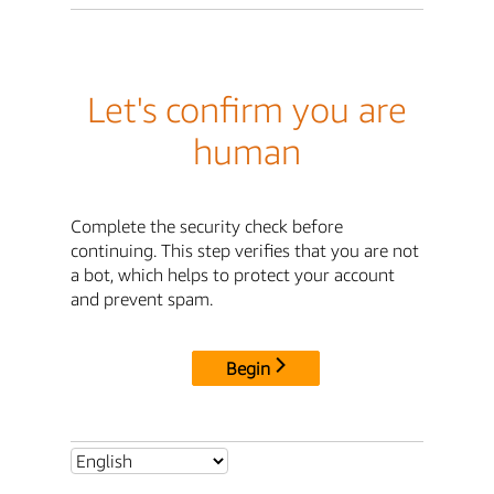
Let's confirm you are
human
Complete the security check before
continuing. This step verifies that you are not
a bot, which helps to protect your account
and prevent spam.
Begin