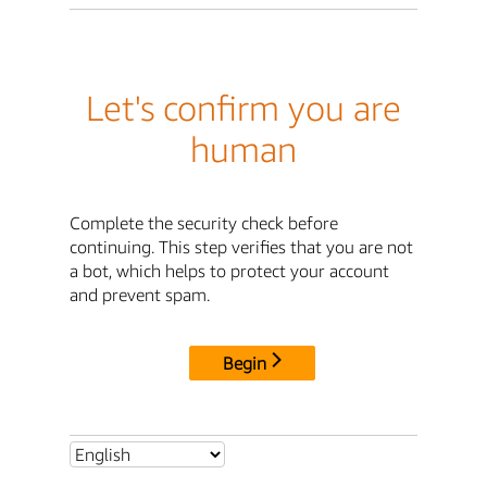
Let's confirm you are
human
Complete the security check before
continuing. This step verifies that you are not
a bot, which helps to protect your account
and prevent spam.
Begin