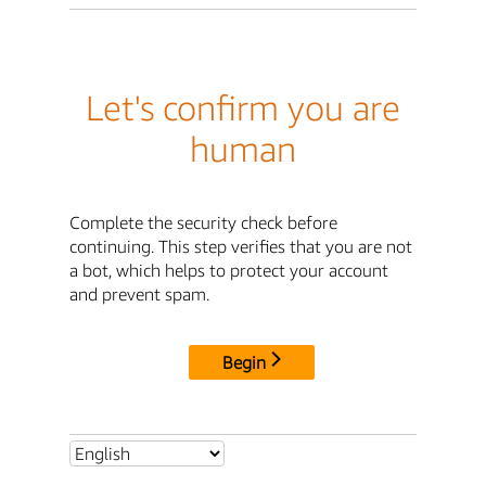
Let's confirm you are
human
Complete the security check before
continuing. This step verifies that you are not
a bot, which helps to protect your account
and prevent spam.
Begin